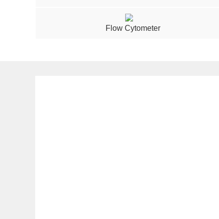
Flow Cytometer