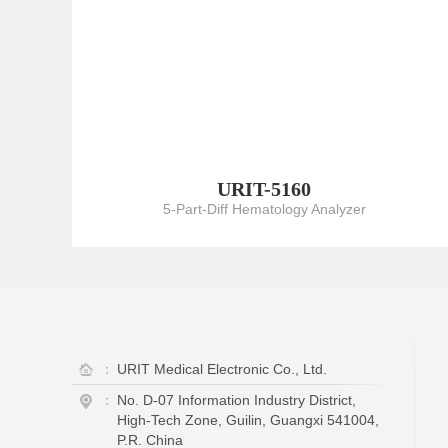
URIT-5160
5-Part-Diff Hematology Analyzer
：
URIT Medical Electronic Co., Ltd.
：
No. D-07 Information Industry District,
High-Tech Zone, Guilin, Guangxi 541004,
P.R. China