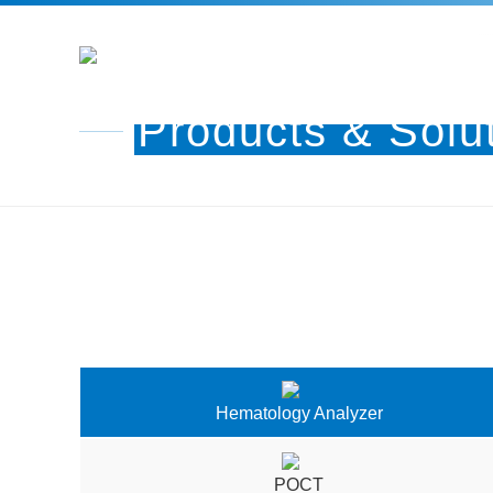
Products & Solu
Hematology Analyzer
POCT