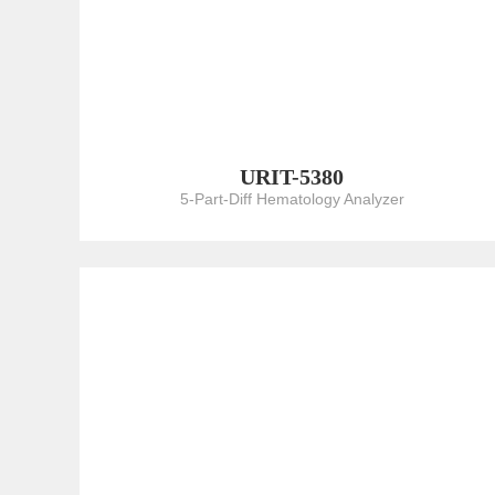
URIT-5380
5-Part-Diff Hematology Analyzer