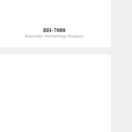
BH-7080
Automatic Hematology Analyzer