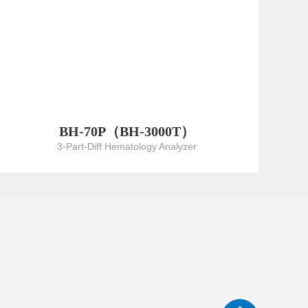
BH-70P（BH-3000T）
3-Part-Diff Hematology Analyzer