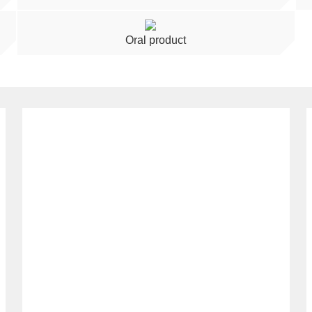
Oral product