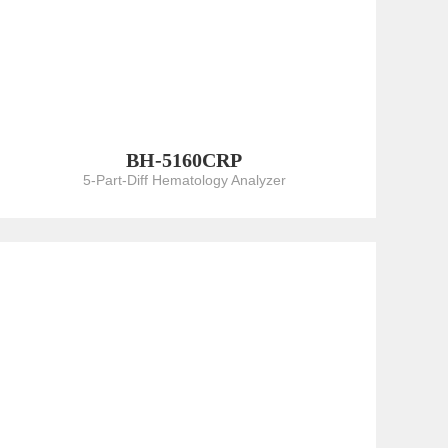
BH-5160CRP
5-Part-Diff Hematology Analyzer