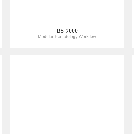
BS-7000
Modular Hematology Workflow