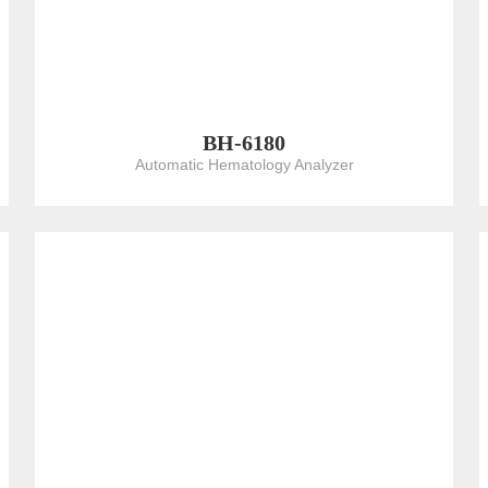
BH-6180
Automatic Hematology Analyzer