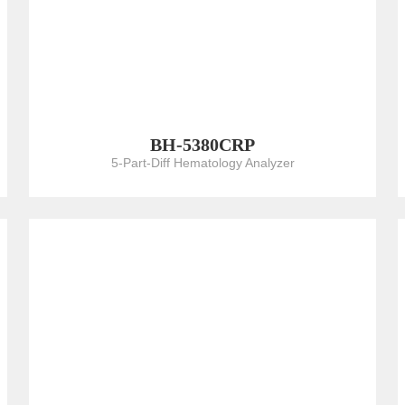
BH-5380CRP
5-Part-Diff Hematology Analyzer