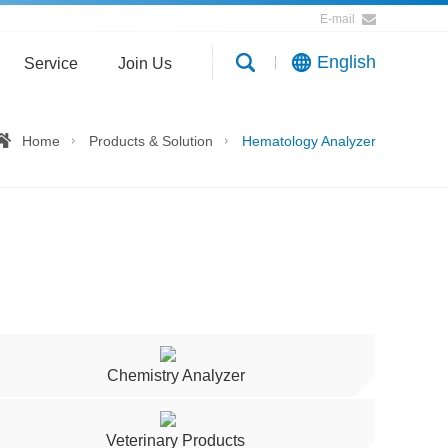
E-mail
English
Service
Join Us
Home
Products & Solution
Hematology Analyzer
Chemistry Analyzer
Veterinary Products