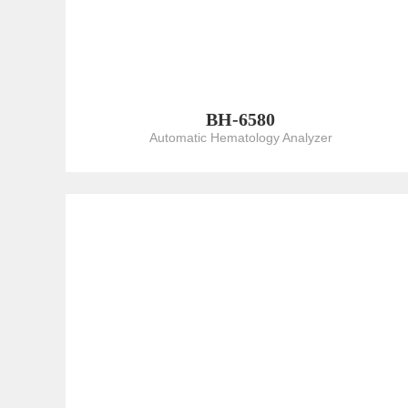
BH-6580
Automatic Hematology Analyzer