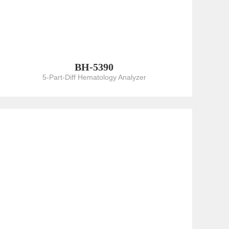
BH-5390
5-Part-Diff Hematology Analyzer