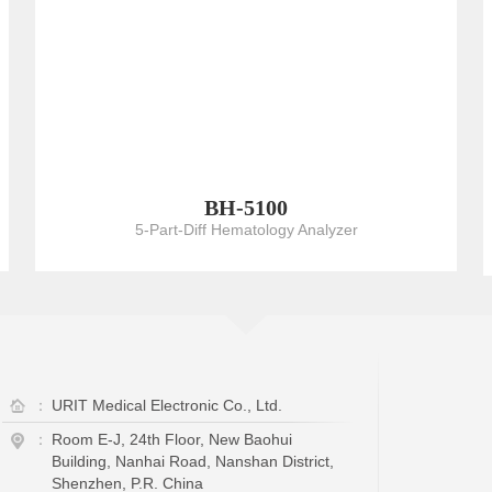
BH-5100
5-Part-Diff Hematology Analyzer
：
URIT Medical Electronic Co., Ltd.
：
Room E-J, 24th Floor, New Baohui
Building, Nanhai Road, Nanshan District,
Shenzhen, P.R. China