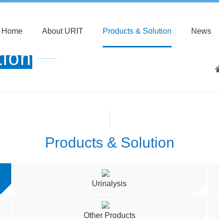
Home
About URIT
Products & Solution
News
tion
Products & Solution
Urinalysis
Other Products