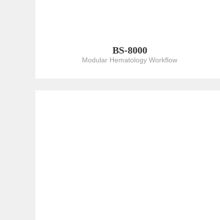
BS-8000
Modular Hematology Workflow