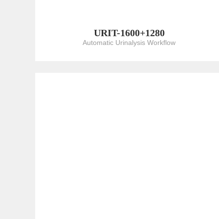
URIT-1600+1280
Automatic Urinalysis Workflow