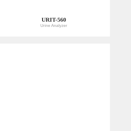
URIT-560
Urine Analyzer