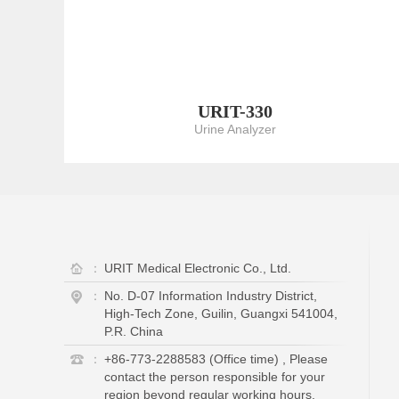
URIT-330
Urine Analyzer
：
URIT Medical Electronic Co., Ltd.
：
No. D-07 Information Industry District,
High-Tech Zone, Guilin, Guangxi 541004,
P.R. China
：
+86-773-2288583 (Office time) , Please
contact the person responsible for your
region beyond regular working hours.