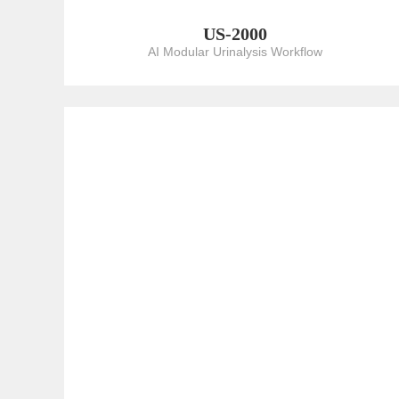
US-2000
AI Modular Urinalysis Workflow