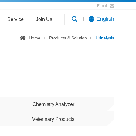
E-mail
English
Service
Join Us
Home
Products & Solution
Urinalysis
Chemistry Analyzer
Veterinary Products