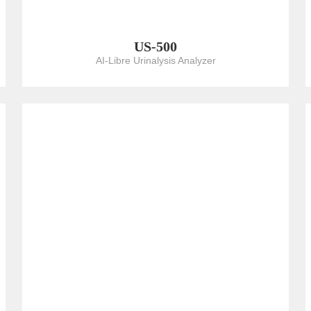
US-500
AI-Libre Urinalysis Analyzer