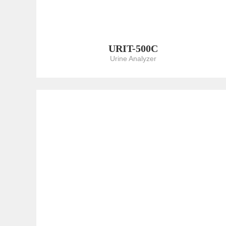
URIT-500C
Urine Analyzer