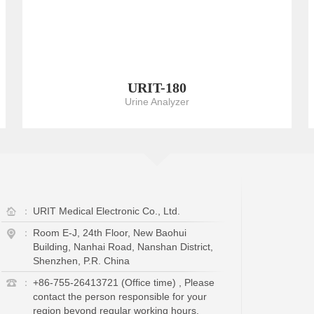
URIT-180
Urine Analyzer
：
URIT Medical Electronic Co., Ltd.
：
Room E-J, 24th Floor, New Baohui
Building, Nanhai Road, Nanshan District,
Shenzhen, P.R. China
：
+86-755-26413721 (Office time) , Please
contact the person responsible for your
region beyond regular working hours.