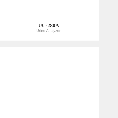
UC-280A
Urine Analyzer