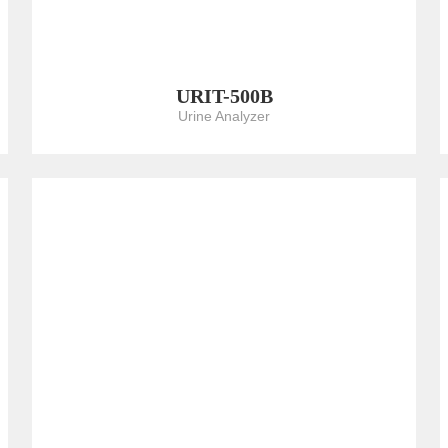
URIT-500B
Urine Analyzer