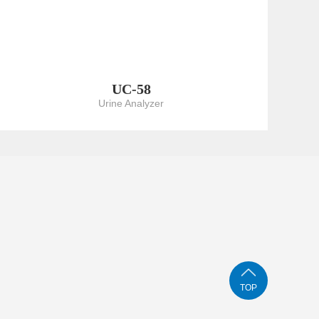
UC-58
Urine Analyzer
TOP