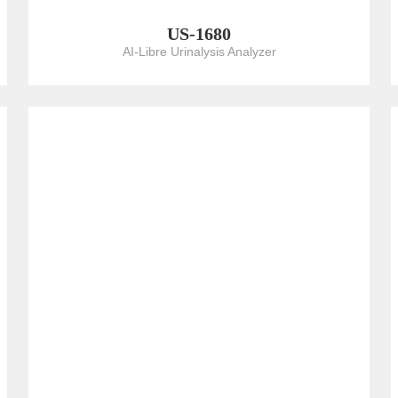
US-1680
AI-Libre Urinalysis Analyzer