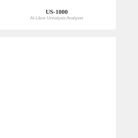
US-1000
AI-Libre Urinalysis Analyzer