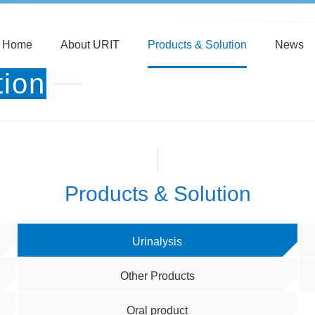
Home
About URIT
Products & Solution
News
tion
Products & Solution
Urinalysis
Other Products
Oral product