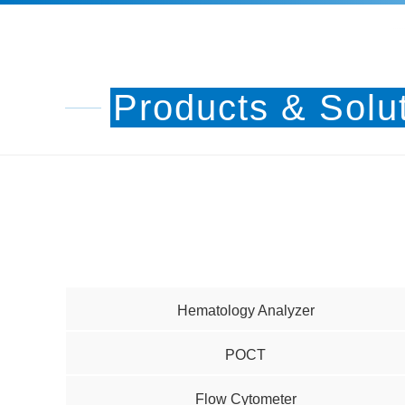
Products & Solu
Hematology Analyzer
POCT
Flow Cytometer