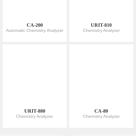
CA-200
URIT-810
Automatic Chemistry Analyzer
Chemistry Analyzer
URIT-880
CA-80
Chemistry Analyzer
Chemistry Analyzer