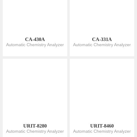
CA-430A
CA-331A
Automatic Chemistry Analyzer
Automatic Chemistry Analyzer
URIT-8280
URIT-8460
Automatic Chemistry Analyzer
Automatic Chemistry Analyzer