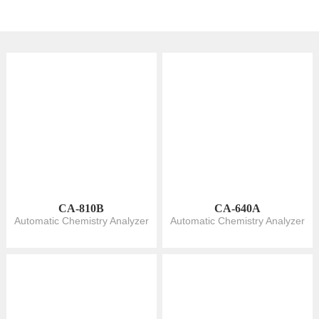
CA-810B
CA-640A
Automatic Chemistry Analyzer
Automatic Chemistry Analyzer