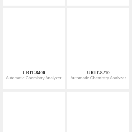
URIT-8400
URIT-8210
Automatic Chemistry Analyzer
Automatic Chemistry Analyzer