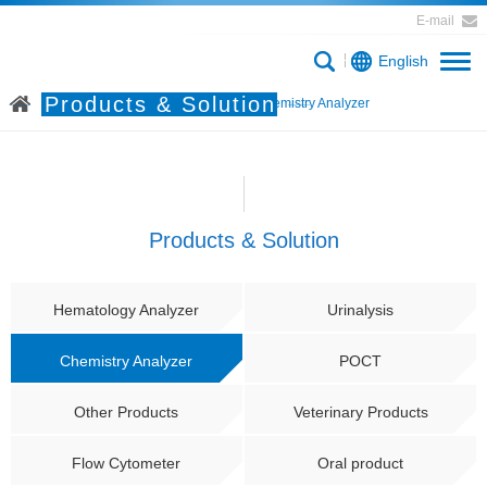
E-mail
English
Products & Solution
Home
Products & Solution
Chemistry Analyzer
Products & Solution
Hematology Analyzer
Urinalysis
Chemistry Analyzer
POCT
Other Products
Veterinary Products
Flow Cytometer
Oral product