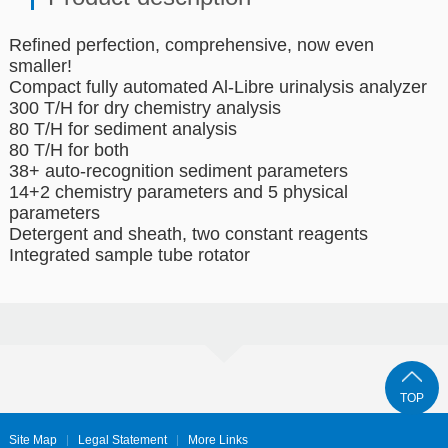
Refined perfection, comprehensive, now even
smaller!
Compact fully automated Al-Libre urinalysis analyzer
300 T/H for dry chemistry analysis
80 T/H for sediment analysis
80 T/H for both
38+ auto-recognition sediment parameters
14+2 chemistry parameters and 5 physical
parameters
Detergent and sheath, two constant reagents
Integrated sample tube rotator
TOP
Site Map
Legal Statement
More Links