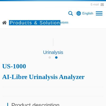
E-mail
English
Products & Solution
Home
Products & Solution
Urinalysis
Urinalysis
US-1000
AI-Libre Urinalysis Analyzer
Product description