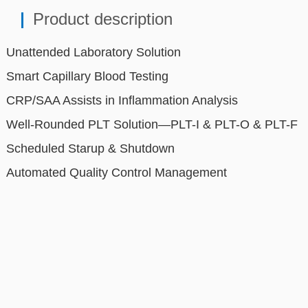
Unattended Laboratory Solution
Smart Capillary Blood Testing
CRP/SAA Assists in Inflammation Analysis
Well-Rounded PLT Solution—PLT-I & PLT-O & PLT-F
Scheduled Starup & Shutdown
Automated Quality Control Management