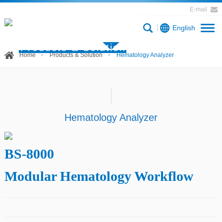
E-mail
English
Products & Solution
Home
Products & Solution
Hematology Analyzer
Hematology Analyzer
BS-8000
Modular Hematology Workflow
Product description