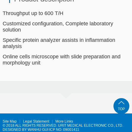
Throughput up to 600 T/H
Customized configuration, Complete laboratory
solution
Specific protein analyzer assists in inflammation
analysis
Online cells microscope with slide preparation and
morphology unit
TOP
Site Map
Legal Statement
More Links
© 2018 ALL RIGHTS RESERVED. URIT MEDICAL ELECTRONIC CO., LTD.
DESIGNED BY
WANHU
GUI ICP NO. 09001411