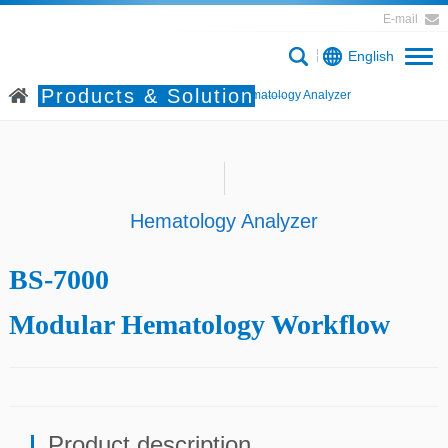
E-mail
English
Products & Solution
Home
Products & Solution
Hematology Analyzer
Hematology Analyzer
BS-7000
Modular Hematology Workflow
Product description