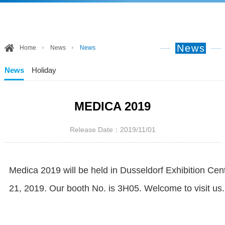
News
Home
News
News
News
Holiday
MEDICA 2019
Release Date：2019/11/01
Medica 2019 will be held in Dusseldorf Exhibition C
21, 2019. Our booth No. is 3H05. Welcome to visit us.