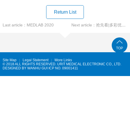
Return List
Last article：MEDLAB 2020
Next article：抢先看|多彩优利特，多彩AACC
TOP
Site Map
Legal Statement
More Links
© 2018 ALL RIGHTS RESERVED. URIT MEDICAL ELECTRONIC CO., LTD.
DESIGNED BY
WANHU
GUI ICP NO. 09001411