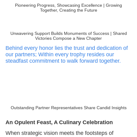
Pioneering Progress, Showcasing Excellence | Growing
Together, Creating the Future
Unwavering Support Builds Monuments of Success | Shared
Victories Compose a New Chapter
Behind every honor lies the trust and dedication of
our partners; Within every trophy resides our
steadfast commitment to walk forward together.
Outstanding Partner Representatives Share Candid Insights
An Opulent Feast, A Culinary Celebration
When strategic vision meets the footsteps of
trailblazers, the roar of new horizons emerges! With