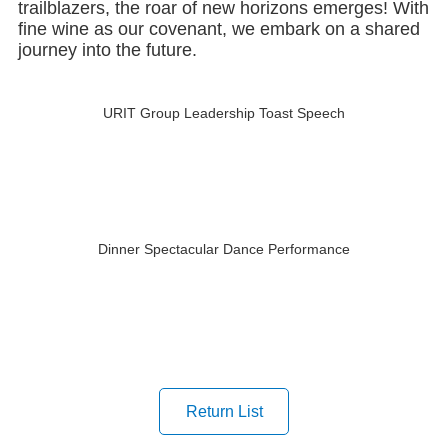
fine wine as our covenant, we embark on a shared
journey into the future.
URIT Group Leadership Toast Speech
Dinner Spectacular Dance Performance
Return List
Last article：URIT at CACLP 2025 Leading the Future of IVD with ...
Next article：Stellar Intelligence, Leading the World URIT's Inn...