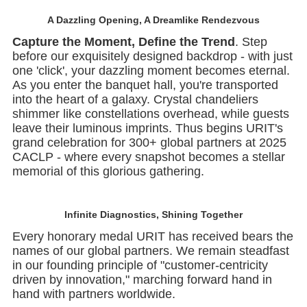
A Dazzling Opening, A Dreamlike Rendezvous
Capture the Moment, Define the Trend
. Step
before our exquisitely designed backdrop - with just
one 'click', your dazzling moment becomes eternal.
As you enter the banquet hall, you're transported
into the heart of a galaxy. Crystal chandeliers
shimmer like constellations overhead, while guests
leave their luminous imprints. Thus begins URIT's
grand celebration for 300+ global partners at 2025
CACLP - where every snapshot becomes a stellar
memorial of this glorious gathering.
Infinite Diagnostics,
Shining Together
Every honorary medal URIT has received bears the
names of our global partners. We remain steadfast
in our founding principle of "customer-centricity
driven by innovation," marching forward hand in
hand with partners worldwide.
Heartfelt Gratitude Warms the Soul