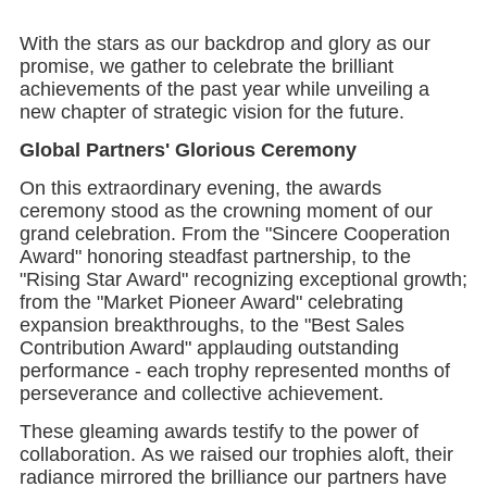
With the stars as our backdrop and glory as our
promise, we gather to celebrate the brilliant
achievements of the past year while unveiling a
new chapter of strategic vision for the future.
Global Partners' Glorious Ceremony
On this extraordinary evening, the awards
ceremony stood as the crowning moment of our
grand celebration. From the "Sincere Cooperation
Award" honoring steadfast partnership, to the
"Rising Star Award" recognizing exceptional growth;
from the "Market Pioneer Award" celebrating
expansion breakthroughs, to the "Best Sales
Contribution Award" applauding outstanding
performance - each trophy represented months of
perseverance and collective achievement.
These gleaming awards testify to the power of
collaboration. As we raised our trophies aloft, their
radiance mirrored the brilliance our partners have
brought to every joint endeavor. This was more