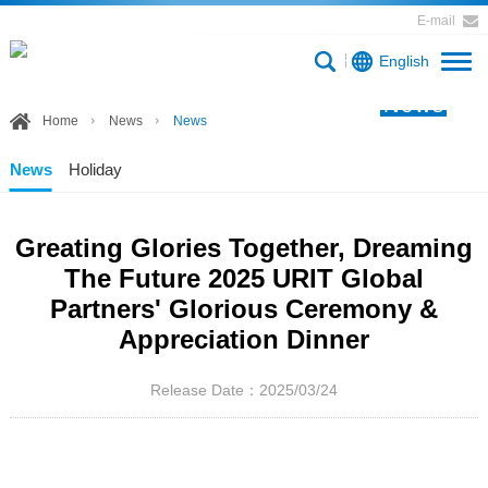
E-mail
English
News
Home
News
News
News
Holiday
Greating Glories Together, Dreaming
The Future 2025 URIT Global
Partners' Glorious Ceremony &
Appreciation Dinner
Release Date：2025/03/24