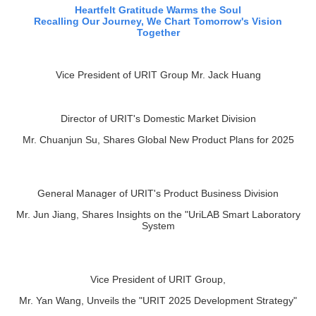
Recalling Our Journey, We Chart Tomorrow's Vision
Together
Vice President of URIT Group Mr. Jack Huang
Director of URIT's Domestic Market Division
Mr. Chuanjun Su, Shares Global New Product Plans for 2025
General Manager of URIT's Product Business Division
Mr. Jun Jiang, Shares Insights on the "UriLAB Smart Laboratory
System
Vice President of URIT Group,
Mr. Yan Wang, Unveils the "URIT 2025 Development Strategy"