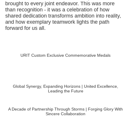
than recognition - it was a celebration of how
shared dedication transforms ambition into reality,
and how exemplary teamwork lights the path
forward for us all.
URIT Custom Exclusive Commemorative Medals
Global Synergy, Expanding Horizons | United Excellence,
Leading the Future
A Decade of Partnership Through Storms | Forging Glory With
Sincere Collaboration