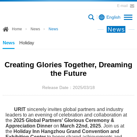
E-mail
English
News
Home
News
News
News
Holiday
Creating Glories Together, Dreaming
the Future
Release Date：2025/03/18
URIT
sincerely invites global partners and industry
leaders to an evening of celebration and collaboration at
the
2025 Global Partners' Glorious Ceremony &
Appreciation Dinner
on
March 22nd, 2025
. Join us at
the
Holiday Inn Hangzhou Grand Convention and
Exhibition Center
to honor shared achievements and