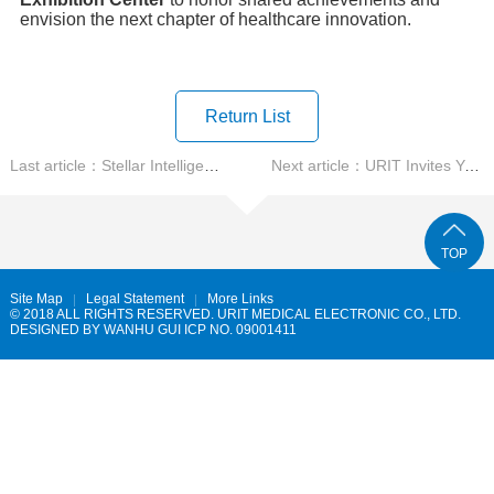
envision the next chapter of healthcare innovation.
Return List
Last article：Stellar Intelligence, Leading the World URIT's Inn...
Next article：URIT Invites You to CACLP 2025 Starlit Precision, ...
TOP
Site Map
Legal Statement
More Links
© 2018 ALL RIGHTS RESERVED. URIT MEDICAL ELECTRONIC CO., LTD.
DESIGNED BY
WANHU
GUI ICP NO. 09001411