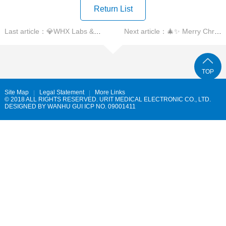
Return List
Last article：💎WHX Labs & Global Partner Summit in Dubai🌅
Next article：🎄✨ Merry Christmas ✨🎄
TOP
Site Map
Legal Statement
More Links
© 2018 ALL RIGHTS RESERVED. URIT MEDICAL ELECTRONIC CO., LTD.
DESIGNED BY
WANHU
GUI ICP NO. 09001411