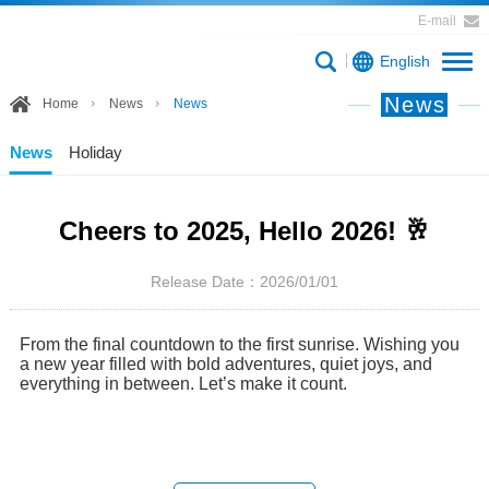
E-mail
English
News
Home
News
News
News
Holiday
Cheers to 2025, Hello 2026! 🥂
Release Date：2026/01/01
From the final countdown to the first sunrise. Wishing you
a new year filled with bold adventures, quiet joys, and
everything in between. Let’s make it count.