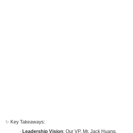
✨ Key Takeaways:
·
Leadership Vision
: Our VP, Mr. Jack Huang,