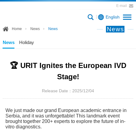
E-mail
English
News
Home
News
News
News
Holiday
🏆 URIT Ignites the European IVD
Stage!
Release Date：2025/12/04
We just made our grand European academic entrance in
Serbia, and it was unforgettable! This landmark event
brought together 200+ experts to explore the future of in-
vitro diagnostics.