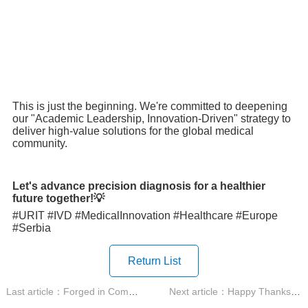
This is just the beginning. We're committed to deepening
our "Academic Leadership, Innovation-Driven" strategy to
deliver high-value solutions for the global medical
community.
Let's advance precision diagnosis for a healthier
future together!
💡
#URIT #IVD #MedicalInnovation #Healthcare #Europe
#Serbia
Return List
Last article：Forged in Competition, Honed by Devotion URIT 2025...
Next article：Happy Thanksgiving!