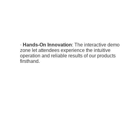
·
Hands-On Innovation
: The interactive demo
zone let attendees experience the intuitive
operation and reliable results of our products
firsthand.