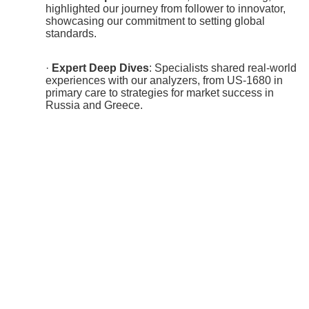
highlighted our journey from follower to innovator,
showcasing our commitment to setting global
standards.
·
Expert Deep Dives
: Specialists shared real-world
experiences with our analyzers, from US-1680 in
primary care to strategies for market success in
Russia and Greece.