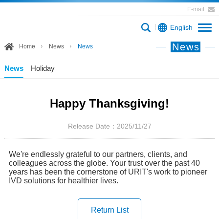
E-mail
English
News
Home
News
News
News
Holiday
Happy Thanksgiving!
Release Date：2025/11/27
We're endlessly grateful to our partners, clients, and
colleagues across the globe. Your trust over the past 40
years has been the cornerstone of URIT's work to pioneer
IVD solutions for healthier lives.
Return List