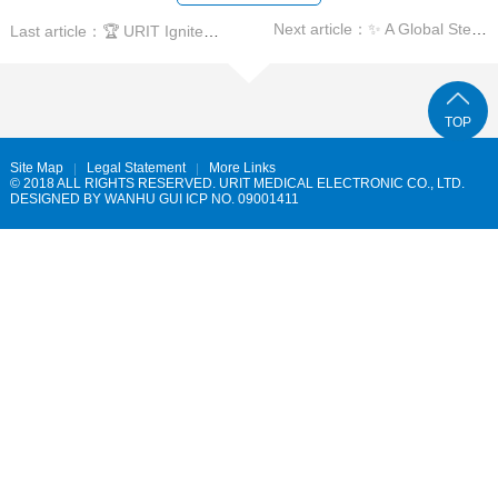
Next article：✨ A Global Step Forward in Hematology! ✨
Last article：🏆 URIT Ignites the European IVD Stage!
TOP
Site Map
Legal Statement
More Links
© 2018 ALL RIGHTS RESERVED. URIT MEDICAL ELECTRONIC CO., LTD.
DESIGNED BY
WANHU
GUI ICP NO. 09001411