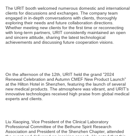
medical device industry.
During the exhibition, Mr. Huang Jie, Vice President of URIT
Group, participated in an exclusive interview with CMEF Live
Dispatch, providing a comprehensive analysis of URIT's market
positioning and globalization strategy. He emphasized that URIT
consistently aims for globalization, continually innovating to
provide smarter and more professional products and services for
healthcare institutions worldwide. URIT is driving the intelligent
transformation of the industry through technological innovation.
Mr. Huang's remarks not only highlight URIT determination to
lead the industry but also showcase the company's deep