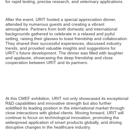
developmental challenges. With greater courage and confidence,
URIT is poised for continued growth. After 40 years of
refinement, the company is set to achieve even greater
advancements, contributing significantly to the development of
the medical diagnostics industry and human health.
URIT sincerely thanks President Liu for his inspiring remarks and
encouragement. The journey of the past 40 years has made us
more mature and resilient, reinforcing our confidence in facing
future challenges.
US-
5
000
Al Modu
l
ar Urinalysis Wo
r
kflow
URIT upholds aerospace-quality standards and has fully
upgraded its automated urinalysis solutions. Building on
traditional urine dry chemistry and urine formed component
tests, the new solution introduces a specific protein module and
a fully automated urine sample processing module. This efficient,
intelligent assembly line operation enhances diagnostic efficiency
and accuracy in hospitals, making it a focal point of the
exhibition.
BS-8000 Modular Hematology Workflow