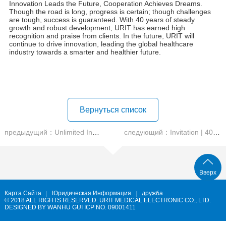
Another impressive achievement in the field of blood analysis,
this product utilizes nucleic acid fluorescence staining
methodology, specific PLT-F, along with CRP/SAA specific
proteins and a fully automated staining and reading instrument. It
creates an unattended smart laboratory, providing an ideal blood
analysis solution for medium and large hospitals.
CA-2000
Automatic Chemistry Analyzer
&
IA-200
Chemiluminescence Immunoassay Analyzer
The launch of two new biochemical and immunoassay
instruments marks URIT official entry into the high-end
biochemical and immunology market. This showcases URIT
commitment to shortening turnaround times (TAT) and
enhancing overall laboratory solutions, providing the industry
with new options.
POCT , Flow Cytometry Analysis, and Animal Diagnostics
URIT has launched POCT devices, flow cytometry analysis
products, and animal diagnostics, offering multi-domain solutions
for rapid testing, precise research, and veterinary applications.