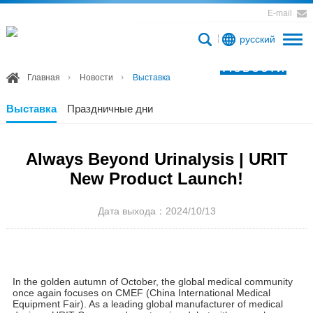
E-mail
русский
Новости
Главная
Новости
Выставка
Выставка
Праздничные дни
Always Beyond Urinalysis | URIT
New Product Launch!
Дата выхода：2024/10/13