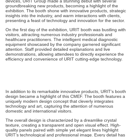
In the golden autumn of October, the global medical community
once again focuses on CMEF (China International Medical
Equipment Fair). As a leading global manufacturer of medical
devices, URIT Group made a stunning debut with several
groundbreaking new products, becoming a highlight of the
exhibition. The booth shone with innovative products, strategic
insights into the industry, and warm interactions with clients,
presenting a feast of technology and innovation for the sector.
On the first day of the exhibition, URIT booth was bustling with
visitors, attracting numerous industry professionals and
healthcare practitioners. The intelligent medical diagnostic
equipment showcased by the company garnered significant
attention. Staff provided detailed explanations and live
demonstrations, allowing attendees to directly experience the
efficiency and convenience of URIT cutting-edge technology.