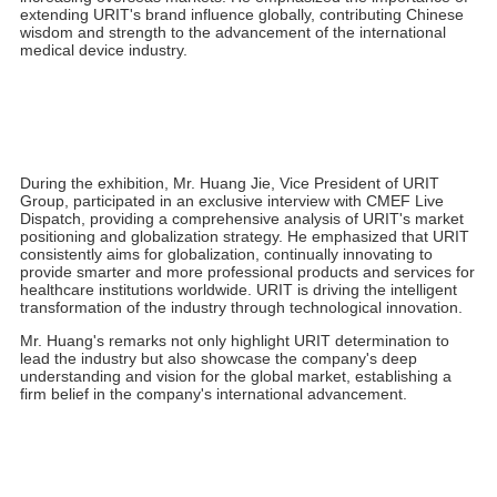
not only learn about the latest medical technologies but also
enjoy a comfortable and pleasant exhibition experience.
President Shi Ping warmly welcomed leaders from the Guangxi
Zhuang Autonomous Region's Department of Industry and
Information Technology, Guilin Municipal Bureau of Industry and
Information Technology, and the Guangxi Medical Device
Industry Association at the URIT booth. As a local leader in the
Guangxi medical device industry, President Shi encouraged all
employees to continue playing a leading role, guiding industry
development, actively expanding the national footprint, and
increasing overseas markets. He emphasized the importance of
extending URIT's brand influence globally, contributing Chinese
wisdom and strength to the advancement of the international