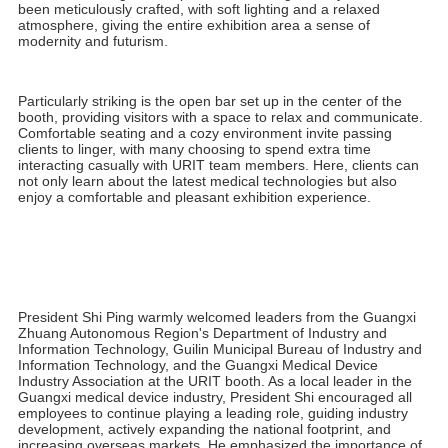
In addition to its remarkable innovative products, URIT's booth
design became a highlight of this CMEF. The booth features a
uniquely modern design concept that cleverly integrates
technology and art, capturing the attention of numerous
domestic and international visitors.
The overall design is characterized by a dreamlike crystal
texture, creating a transparent and open visual effect. High-
quality panels paired with simple yet elegant lines highlight
URIT's technological and professional image. Every detail has
been meticulously crafted, with soft lighting and a relaxed
atmosphere, giving the entire exhibition area a sense of
modernity and futurism.
Particularly striking is the open bar set up in the center of the
booth, providing visitors with a space to relax and communicate.
Comfortable seating and a cozy environment invite passing
clients to linger, with many choosing to spend extra time
interacting casually with URIT team members. Here, clients can