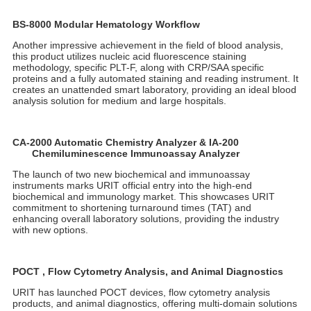
On the afternoon of the 12th, URIT held the grand "2024
Renewal Celebration and Autumn CMEF New Product Launch"
at the Hilton Hotel in Shenzhen, featuring the launch of several
new medical products. The atmosphere was vibrant, and URIT's
innovative technologies received high praise from global medical
experts and clients.
Liu Xiaoping, Vice President of the Clinical Laboratory
Professional Committee of the Bethune Spirit Research
Association and President of the Shenzhen Chapter, attended
the event and delivered an inspiring speech. He noted that this
year marks URIT 40th anniversary, a milestone symbolizing
youthful vitality, a spirit of innovation, and the courage to face