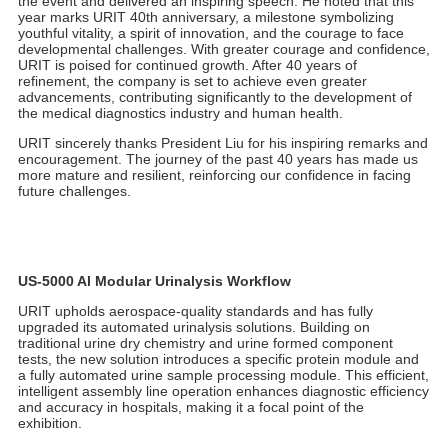
understanding and vision for the global market, establishing a
firm belief in the company's international advancement.
The URIT booth welcomed numerous domestic and international
clients for discussions and exchanges. The company team
engaged in in-depth conversations with clients, thoroughly
exploring their needs and future collaboration directions.
Whether meeting new clients for the first time or reconnecting
with long-term partners, URIT consistently maintained an open
and sincere attitude, sharing the latest technological
achievements and discussing future cooperation visions.