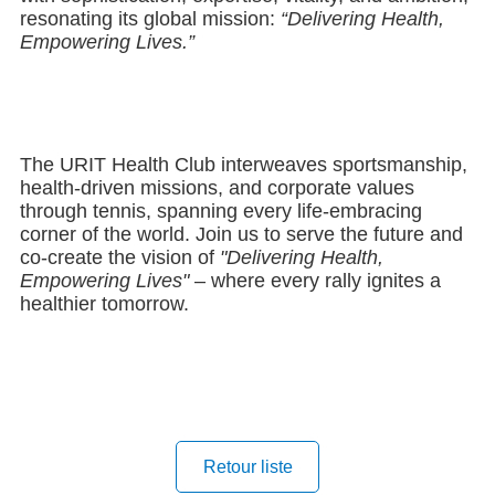
resonating its global mission:
“Delivering Health,
Empowering Lives.”
The URIT Health Club interweaves sportsmanship,
health-driven missions, and corporate values
through tennis, spanning every life-embracing
corner of the world. Join us to serve the future and
co-create the vision of
"Delivering Health,
Empowering Lives"
– where every rally ignites a
healthier tomorrow.
Retour liste