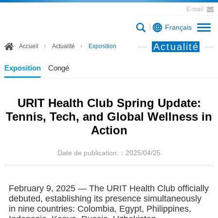
E-mail
Français
Actualité
Accueil
Actualité
Exposition
Exposition
Congé
URIT Health Club Spring Update:
Tennis, Tech, and Global Wellness in
Action
Date de publication:：2025/04/25
February 9, 2025 — The URIT Health Club officially
debuted, establishing its presence simultaneously
in nine countries: Colombia, Egypt, Philippines,