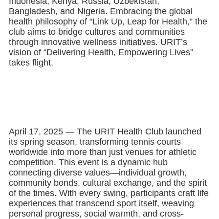
Indonesia, Kenya, Russia, Uzbekistan,
Bangladesh, and Nigeria. Embracing the global
health philosophy of “Link Up, Leap for Health,” the
club aims to bridge cultures and communities
through innovative wellness initiatives. URIT’s
vision of “Delivering Health, Empowering Lives”
takes flight.
April 17, 2025 — The URIT Health Club launched
its spring season, transforming tennis courts
worldwide into more than just venues for athletic
competition. This event is a dynamic hub
connecting diverse values—individual growth,
community bonds, cultural exchange, and the spirit
of the times. With every swing, participants craft life
experiences that transcend sport itself, weaving
personal progress, social warmth, and cross-