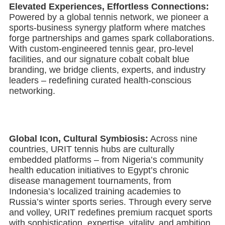
Elevated Experiences, Effortless Connections:
Powered by a global tennis network, we pioneer a
sports-business synergy platform where matches
forge partnerships and games spark collaborations.
With custom-engineered tennis gear, pro-level
facilities, and our signature cobalt cobalt blue
branding, we bridge clients, experts, and industry
leaders – redefining curated health-conscious
networking.
Global Icon, Cultural Symbiosis:
Across nine
countries, URIT tennis hubs are culturally
embedded platforms – from Nigeria’s community
health education initiatives to Egypt’s chronic
disease management tournaments, from
Indonesia’s localized training academies to
Russia’s winter sports series. Through every serve
and volley, URIT redefines premium racquet sports
with sophistication, expertise, vitality, and ambition,