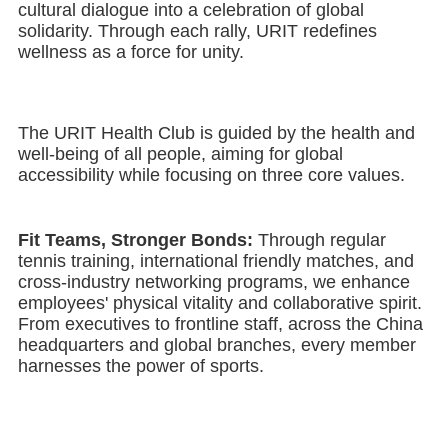
cultural dialogue into a celebration of global
solidarity. Through each rally, URIT redefines
wellness as a force for unity.
The URIT Health Club is guided by the health and
well-being of all people, aiming for global
accessibility while focusing on three core values.
Fit Teams, Stronger Bonds:
Through regular
tennis training, international friendly matches, and
cross-industry networking programs, we enhance
employees' physical vitality and collaborative spirit.
From executives to frontline staff, across the China
headquarters and global branches, every member
harnesses the power of sports.